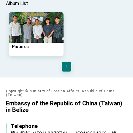
Affairs
Album List
Taiwan government to open office in Arizona,
advancing Taiwan-US exchanges and
cooperation
Pictures
1
Copyright © Ministry of Foreign Affairs, Republic of China
(Taiwan)
Embassy of the Republic of China (Taiwan)
in Belize
Telephone