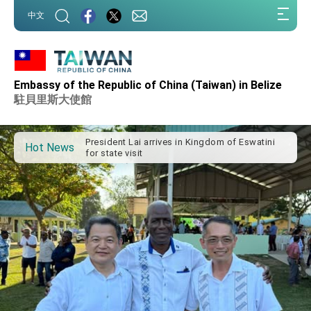
:::
中文
:::
Embassy of the Republic of China (Taiwan) in Belize
Important Remarks of the Ministry of Foreign
Affairs
駐貝里斯大使館
Taiwan government to open office in Arizona,
advancing Taiwan-US exchanges and
cooperation
President Lai arrives in Kingdom of Eswatini
Hot News
for state visit
VP Hsiao addresses 41st Space Symposium
Taiwan’s economic growth is a priority for
President Lai
President Lai’s remarks for Lunar New Year
President Lai interviewed by AFP
President Lai holds press conference on
Taiwan- US Economic Prosperity Partnership
Dialogue
FM Lin attends Taiwan Panorama exhibit at