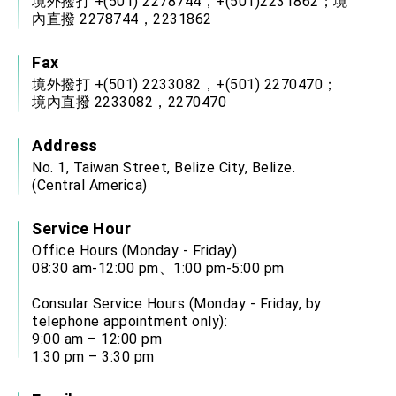
境外撥打 +(501) 2278744，+(501)2231862；境
內直撥 2278744，2231862
Fax
境外撥打 +(501) 2233082，+(501) 2270470；
境內直撥 2233082，2270470
Address
No. 1, Taiwan Street, Belize City, Belize.
(Central America)
Service Hour
Office Hours (Monday - Friday)
08:30 am-12:00 pm、1:00 pm-5:00 pm
Consular Service Hours (Monday - Friday, by
telephone appointment only):
9:00 am – 12:00 pm
1:30 pm – 3:30 pm