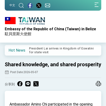
:::
中文
:::
Embassy of the Republic of China (Taiwan) in Belize
Important Remarks of the Ministry of Foreign
Affairs
駐貝里斯大使館
Taiwan government to open office in Arizona,
advancing Taiwan-US exchanges and
cooperation
President Lai arrives in Kingdom of Eswatini
Hot News
for state visit
VP Hsiao addresses 41st Space Symposium
Shared knowledge, and shared prosperity
Taiwan’s economic growth is a priority for
President Lai
Post Date:2026-05-07
President Lai’s remarks for Lunar New Year
分享到
President Lai interviewed by AFP
President Lai holds press conference on
Taiwan- US Economic Prosperity Partnership
Dialogue
Ambassador Amino Chi participated in the opening
FM Lin attends Taiwan Panorama exhibit at