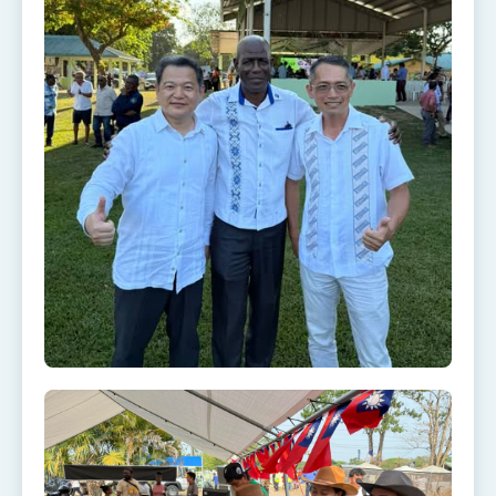
Affairs
Taiwan government to open office in Arizona,
advancing Taiwan-US exchanges and
cooperation