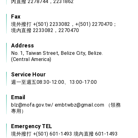
內直撥 2278744，2231862
Fax
境外撥打 +(501) 2233082，+(501) 2270470；
境內直撥 2233082，2270470
Address
No. 1, Taiwan Street, Belize City, Belize.
(Central America)
Service Hour
週一至週五08:30-12:00、13:00-17:00
Email
blz@mofa.gov.tw
/
embtwbz@gmail.com
（領務
專用）
Emergency TEL
境外撥打 +(501) 601-1493 境內直撥 601-1493