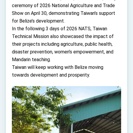
TIBE
ceremony of 2026 National Agriculture and Trade
President Lai meets US delegation led by
Show on April 30, demonstrating Taiwan’s support
Senator Ruben Gallego
for Belize’s development.
MOFA, MODA team up to promote integrated
diplomacy
In the following 3 days of 2026 NATS, Taiwan
Technical Mission also showcased the impact of
EY details tariff negotiations with U.S.
their projects including agriculture, public health,
FM Lin hosts ABAC representatives
disaster prevention, women’s empowerment, and
MOFA poll shows widespread support for
Mandarin teaching.
government diplomacy approach
Taiwan will keep working with Belize moving
President Lai delivers 2026 New Year’s
towards development and prosperity.
Address
Presidential Office thanks US President
Trump for signing Taiwan Assurance
Implementation Act
President Lai delivers 2025 National Day
Address
Presidential Inauguration Speech
Major speeches
Important Remarks of the Ministry of Foreign