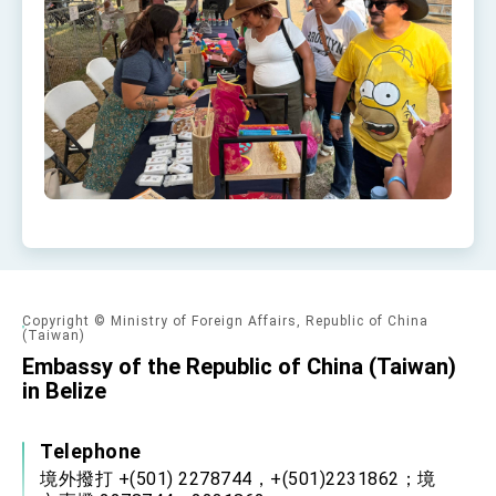
Copyright © Ministry of Foreign Affairs, Republic of China
(Taiwan)
Embassy of the Republic of China (Taiwan)
in Belize
Telephone
境外撥打 +(501) 2278744，+(501)2231862；境