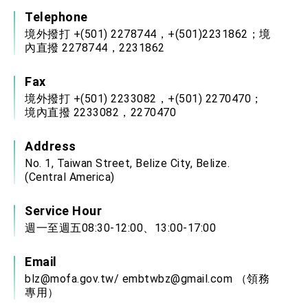
Telephone
境外撥打 +(501) 2278744，+(501)2231862；境
內直撥 2278744，2231862
Fax
境外撥打 +(501) 2233082，+(501) 2270470；
境內直撥 2233082，2270470
Address
No. 1, Taiwan Street, Belize City, Belize.
(Central America)
Service Hour
週一至週五08:30-12:00、13:00-17:00
Email
blz@mofa.gov.tw
/
embtwbz@gmail.com
（領務
專用）