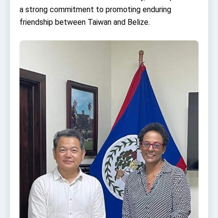
Affairs
a strong commitment to promoting enduring
Taiwan government to open office in Arizona,
friendship between Taiwan and Belize.
advancing Taiwan-US exchanges and
cooperation