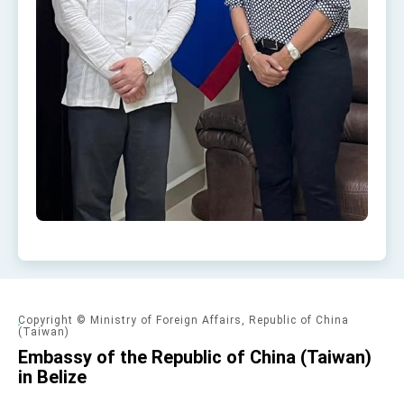
Copyright © Ministry of Foreign Affairs, Republic of China
(Taiwan)
Embassy of the Republic of China (Taiwan)
in Belize