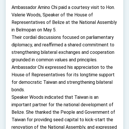
TIBE
Ambassador Amino Chi paid a courtesy visit to Hon.
President Lai meets US delegation led by
Valerie Woods, Speaker of the House of
Senator Ruben Gallego
Representatives of Belize at the National Assembly
MOFA, MODA team up to promote integrated
diplomacy
in Belmopan on May 5.
EY details tariff negotiations with U.S.
Their cordial discussions focused on parliamentary
diplomacy, and reaffirmed a shared commitment to
FM Lin hosts ABAC representatives
strengthening bilateral exchanges and cooperation
MOFA poll shows widespread support for
grounded in common values and principles.
government diplomacy approach
Ambassador Chi expressed his appreciation to the
President Lai delivers 2026 New Year’s
Address
House of Representatives for its longtime support
Presidential Office thanks US President
for democratic Taiwan and strengthening bilateral
Trump for signing Taiwan Assurance
Implementation Act
bonds.
President Lai delivers 2025 National Day
Address
Speaker Woods indicated that Taiwan is an
important partner for the national development of
Presidential Inauguration Speech
Belize. She thanked the People and Government of
Major speeches
Taiwan for providing seed capital to kick-start the
Important Remarks of the Ministry of Foreign
renovation of the National Assembly, and expressed