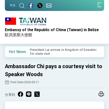
:::
中文
:::
Embassy of the Republic of China (Taiwan) in Belize
Important Remarks of the Ministry of Foreign
Affairs
駐貝里斯大使館
Taiwan government to open office in Arizona,
advancing Taiwan-US exchanges and
cooperation
President Lai arrives in Kingdom of Eswatini
Hot News
for state visit
VP Hsiao addresses 41st Space Symposium
Ambassador Chi pays a courtesy visit to
Taiwan’s economic growth is a priority for
President Lai
Speaker Woods
President Lai’s remarks for Lunar New Year
Post Date:2026-05-11
President Lai interviewed by AFP
分享到
President Lai holds press conference on
Taiwan- US Economic Prosperity Partnership
Dialogue
FM Lin attends Taiwan Panorama exhibit at