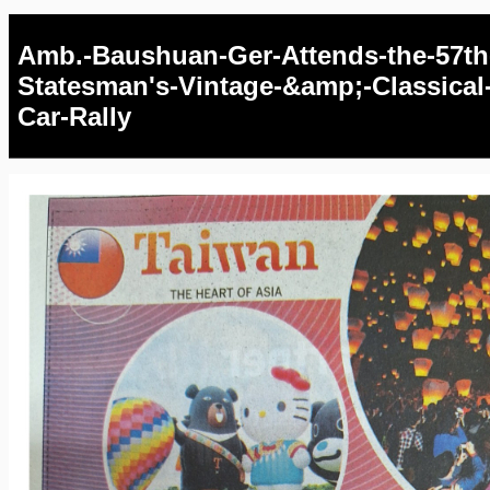
Amb.-Baushuan-Ger-Attends-the-57th
Statesman's-Vintage-&amp;-Classical
Car-Rally