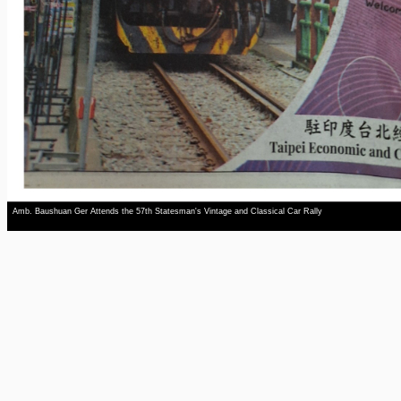
Amb. Baushuan Ger Attends the 57th Statesman's Vintage and Classical Car Rally