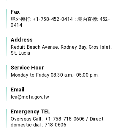
Fax
境外撥打: +1-758-452-0414；境內直撥: 452-
0414
Address
Reduit Beach Avenue, Rodney Bay, Gros Islet,
St. Lucia
Service Hour
Monday to Friday 08:30 a.m.- 05:00 p.m.
Email
lca@mofa.gov.tw
Emergency TEL
Overseas Call : +1-758-718-0606 / Direct
domestic dial : 718-0606