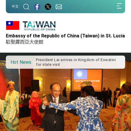
:::
中文
:::
Embassy of the Republic of China (Taiwan) in St. Lucia
Important Remarks of the Ministry of Foreign
Affairs
駐聖露西亞大使館
Taiwan government to open office in Arizona,
advancing Taiwan-US exchanges and
cooperation
President Lai arrives in Kingdom of Eswatini
Hot News
for state visit
VP Hsiao addresses 41st Space Symposium
Taiwan’s economic growth is a priority for
President Lai
President Lai’s remarks for Lunar New Year
President Lai interviewed by AFP
President Lai holds press conference on
Taiwan- US Economic Prosperity Partnership
Dialogue
FM Lin attends Taiwan Panorama exhibit at