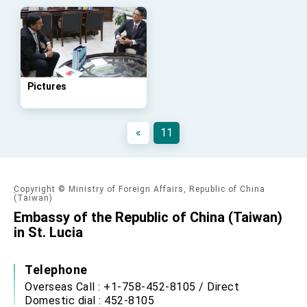
Affairs
Taiwan government to open office in Arizona,
advancing Taiwan-US exchanges and
cooperation
Pictures
«
11
Copyright © Ministry of Foreign Affairs, Republic of China
(Taiwan)
Embassy of the Republic of China (Taiwan)
in St. Lucia
Telephone
Overseas Call : +1-758-452-8105 / Direct
Domestic dial : 452-8105