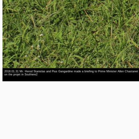
2018.01.31 Mr. Herod Stanislas and Pius Gangardine made a briefing to Prime Minister Allen Chastanet
on the projet in Soufriere2