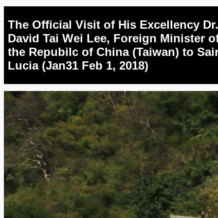
The Official Visit of His Excellency Dr
David Tai Wei Lee, Foreign Minister o
the Repubilc of China (Taiwan) to Sai
Lucia (Jan31 Feb 1, 2018)