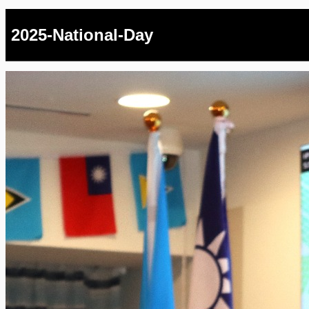
2025-National-Day