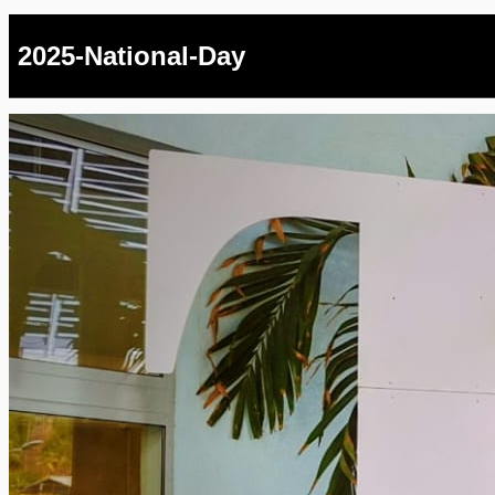
2025-National-Day