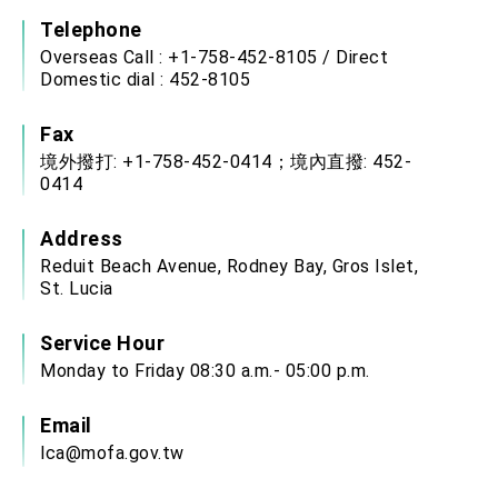
Telephone
Overseas Call : +1-758-452-8105 / Direct
Domestic dial : 452-8105
Fax
境外撥打: +1-758-452-0414；境內直撥: 452-
0414
Address
Reduit Beach Avenue, Rodney Bay, Gros Islet,
St. Lucia
Service Hour
Monday to Friday 08:30 a.m.- 05:00 p.m.
Email
lca@mofa.gov.tw