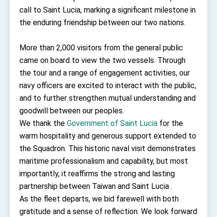
TIBE
call to Saint Lucia, marking a significant milestone in
President Lai meets US delegation led by
the enduring friendship between our two nations.
Senator Ruben Gallego
MOFA, MODA team up to promote integrated
diplomacy
More than 2,000 visitors from the general public
came on board to view the two vessels. Through
EY details tariff negotiations with U.S.
the tour and a range of engagement activities, our
FM Lin hosts ABAC representatives
navy officers are excited to interact with the public,
MOFA poll shows widespread support for
and to further strengthen mutual understanding and
government diplomacy approach
goodwill between our peoples.
President Lai delivers 2026 New Year’s
We thank the
Address
Government of Saint Lucia
for the
Presidential Office thanks US President
warm hospitality and generous support extended to
Trump for signing Taiwan Assurance
the Squadron. This historic naval visit demonstrates
Implementation Act
President Lai delivers 2025 National Day
maritime professionalism and capability, but most
Address
importantly, it reaffirms the strong and lasting
Presidential Inauguration Speech
partnership between Taiwan and Saint Lucia .
Major speeches
As the fleet departs, we bid farewell with both
gratitude and a sense of reflection. We look forward
Important Remarks of the Ministry of Foreign