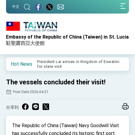
:::
中文
:::
Embassy of the Republic of China (Taiwan) in St. Lucia
Important Remarks of the Ministry of Foreign
Affairs
駐聖露西亞大使館
Taiwan government to open office in Arizona,
advancing Taiwan-US exchanges and
cooperation
President Lai arrives in Kingdom of Eswatini
Hot News
for state visit
VP Hsiao addresses 41st Space Symposium
The vessels concluded their visit!
Taiwan’s economic growth is a priority for
President Lai
Post Date:2026-04-21
President Lai’s remarks for Lunar New Year
分享到
President Lai interviewed by AFP
President Lai holds press conference on
The Republic of China (Taiwan) Navy Goodwill Visit
Taiwan- US Economic Prosperity Partnership
Dialogue
has successfully concluded its historic first port
FM Lin attends Taiwan Panorama exhibit at