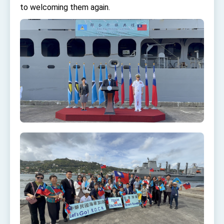
Affairs
to welcoming them again.
Taiwan government to open office in Arizona,
advancing Taiwan-US exchanges and
cooperation