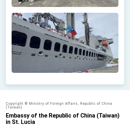
Copyright © Ministry of Foreign Affairs, Republic of China
(Taiwan)
Embassy of the Republic of China (Taiwan)
in St. Lucia