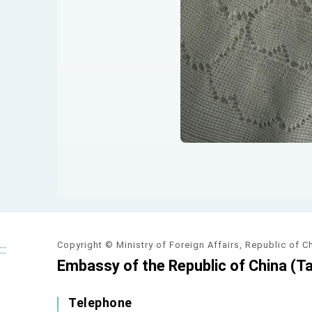
Copyright © Ministry of Foreign Affairs, Republic of C
:::
Embassy of the Republic of China (Ta
Telephone