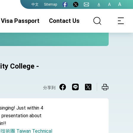
A
A
Sitemap
A
中文
Visa Passport
Contact Us
ty College -
分享到
singing! Just within 4
e presentation about
in!!
 Taiwan Technical