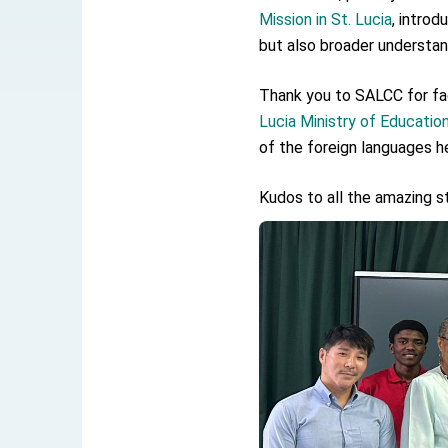
EY details tariff negotiations with U.S
Mission in St. Lucia
, intro
FM Lin hosts ABAC representatives
but also broader understand
MOFA poll shows widespread support
Thank you to SALCC for fac
Lucia Ministry of Educatio
President Lai delivers 2026 New Year’
of the foreign languages h
Presidential Office thanks US Presid
Kudos to all the amazing st
President Lai delivers 2025 National 
Presidential Inauguration Speech
Major speeches
Important Remarks of the Ministry of 
Taiwan government to open office in