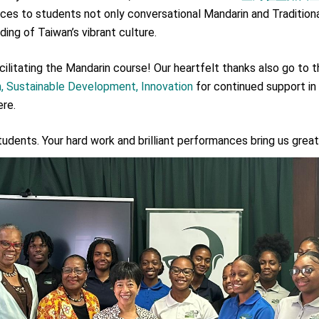
.
duces to students not only conversational Mandarin and Tradition
ing of Taiwan’s vibrant culture.
 for government diplomacy approach
ilitating the Mandarin course! Our heartfelt thanks also go to 
n, Sustainable Development, Innovation
for continued support in
s Address
ere.
ent Trump for signing Taiwan Assurance Implementation Act
udents. Your hard work and brilliant performances bring us great 
Day Address
Foreign Affairs
 Arizona, advancing Taiwan-US exchanges and cooperation