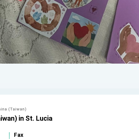
hina (Taiwan)
iwan) in St. Lucia
Fax