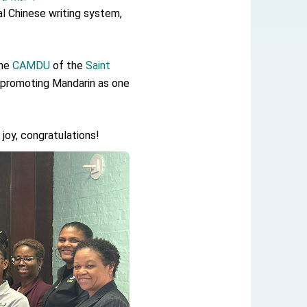
al Chinese writing system,
the
CAMDU
of the
Saint
 promoting Mandarin as one
joy, congratulations!