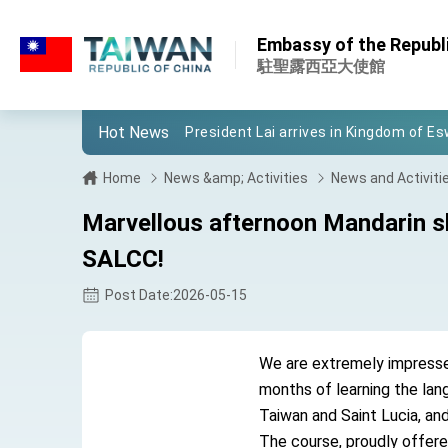
:::
Important Remarks of the Ministry of 
:::
Embassy of the Republic
Taiwan government to open office in
駐聖露西亞大使館
President Lai arrives in Kingdom of Esw
Hot News
VP Hsiao addresses 41st Space Sym
Taiwan’s economic growth is a priority
Home
News &amp; Activities
News and Activiti
President Lai’s remarks for Lunar New
Marvellous afternoon Mandarin s
President Lai interviewed by AFP
SALCC!
President Lai holds press conference
Post Date:2026-05-15
FM Lin attends Taiwan Panorama exhib
We are extremely impressed 
President Lai meets US delegation le
months of learning the lan
MOFA, MODA team up to promote inte
Taiwan and Saint Lucia, and 
The course, proudly offere