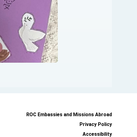
ROC Embassies and Missions Abroad
Privacy Policy
Accessibility