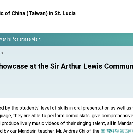
Foreign Affairs
 of China (Taiwan) in St. Lucia
 Arizona, advancing Taiwan-US exchanges and cooperation
atini for state visit
posium
 for President Lai
es
 Year
howcase at the Sir Arthur Lewis Communi
 on Taiwan- US Economic Prosperity Partnership Dialogue
it at TIBE
by the students’ level of skills in oral presentation as well as 
d by Senator Ruben Gallego
guage, they are able to perform comic skits, give comprehensiv
grated diplomacy
produce lively music videos of their singing talent, all in Mandar
d by our Mandarin teacher, Mr. Andres Chi of the
臺灣駐聖露西亞技術團