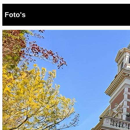
Foto's