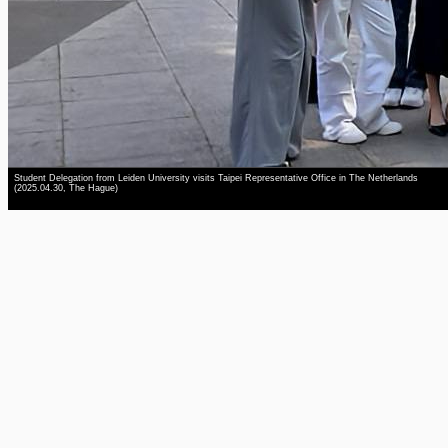
Student Delegation from Leiden University visits Taipei Representative Office in The Netherlands
(2025.04.30, The Hague)