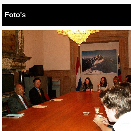
Foto's