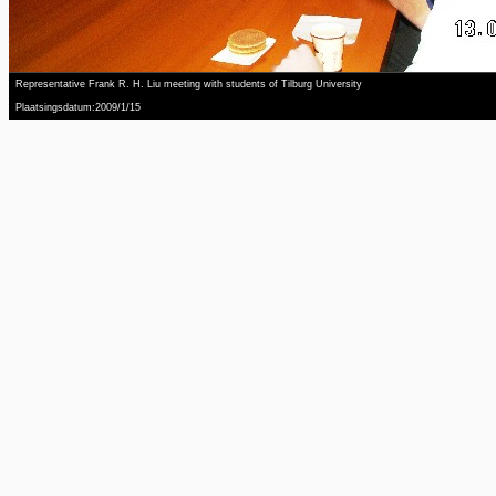
Representative Frank R. H. Liu meeting with students of Tilburg University
Plaatsingsdatum:2009/1/15