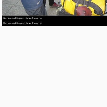
Kai, Yen and Representative Frank Liu
Kai, Yen and Representative Frank Liu