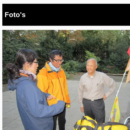
Foto's