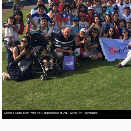
Chinese Taipei Team Won the Championship of 2017 World Port Tournament