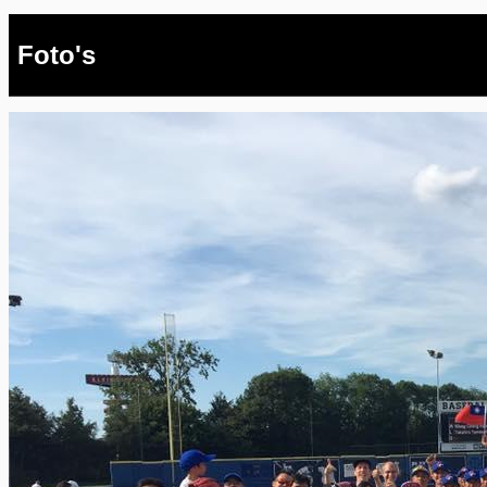
Foto's