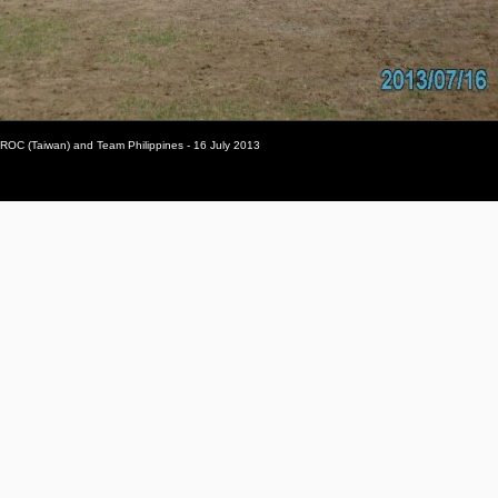
 ROC (Taiwan) and Team Philippines - 16 July 2013