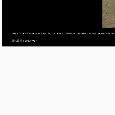
2013 PONY International Asia-Pacific Bronco Division - Semifinal Match between Team
張貼日期：2013/7/17