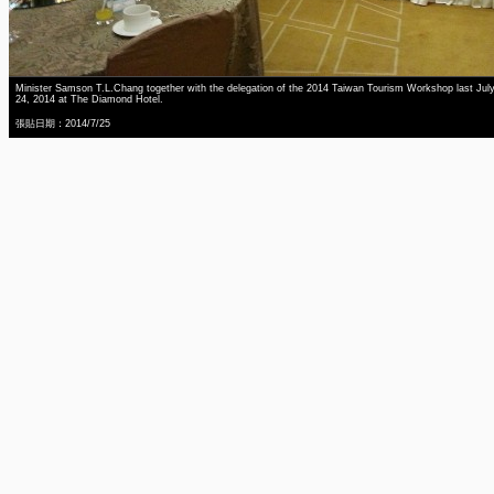
Minister Samson T.L.Chang together with the delegation of the 2014 Taiwan Tourism Workshop last Jul
24, 2014 at The Diamond Hotel.
張貼日期：2014/7/25