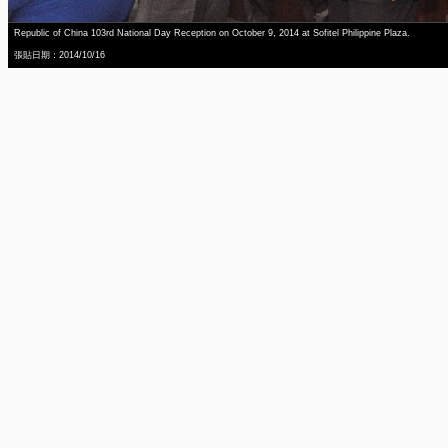
Republic of China 103rd National Day Reception on October 9, 2014 at Sofitel Philippine Plaza.
張貼日期：2014/10/16