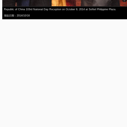
Republic of China 103rd National Day Reception on October 9, 2014 at Sofitel Philippine Plaza.
張貼日期：2014/10/16