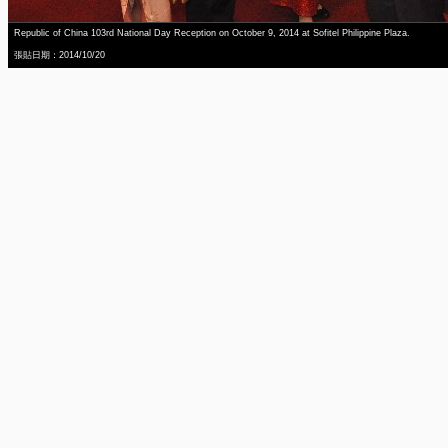
Republic of China 103rd National Day Reception on October 9, 2014 at Sofitel Philippine Plaza.
張貼日期：2014/10/20