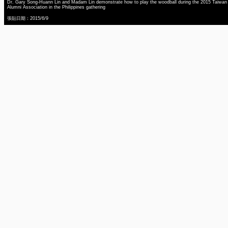
Dr. Gary Song-Huann Lin and Madam Lin demonstrate how to play the woodball during the 2015 Taiwan
Alumni Association in the Philippines gathering
張貼日期：2015/6/9