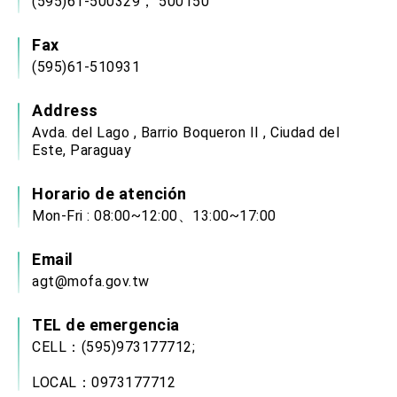
(595)61-500329， 500150
Fax
(595)61-510931
Address
Avda. del Lago , Barrio Boqueron II , Ciudad del
Este, Paraguay
Horario de atención
Mon-Fri : 08:00~12:00、13:00~17:00
Email
agt@mofa.gov.tw
TEL de emergencia
CELL：(595)973177712;
LOCAL：0973177712