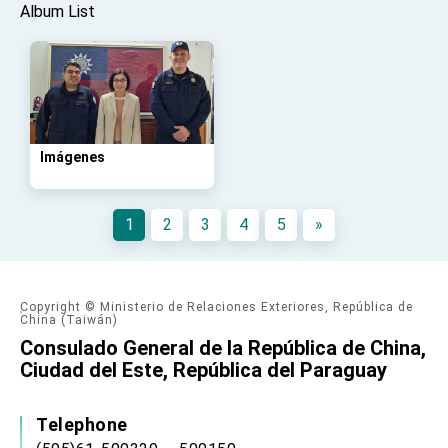
advancing Taiwan-US exchanges and
Album List
cooperation
Imágenes
1
2
3
4
5
»
Copyright © Ministerio de Relaciones Exteriores, República de
China (Taiwán)
Consulado General de la República de China,
Ciudad del Este, República del Paraguay
Telephone