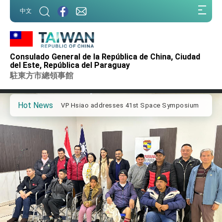
:::
中文
:::
Important Remarks of the Ministry of Foreign
Affairs
Consulado General de la República de China, Ciudad
Taiwan government to open office in Arizona,
del Este, República del Paraguay
advancing Taiwan-US exchanges and
駐東方市總領事館
cooperation
President Lai arrives in Kingdom of Eswatini
for state visit
Hot News
VP Hsiao addresses 41st Space Symposium
Taiwan’s economic growth is a priority for
President Lai
President Lai’s remarks for Lunar New Year
President Lai interviewed by AFP
President Lai holds press conference on
Taiwan- US Economic Prosperity Partnership
Dialogue
FM Lin attends Taiwan Panorama exhibit at
TIBE
President Lai meets US delegation led by