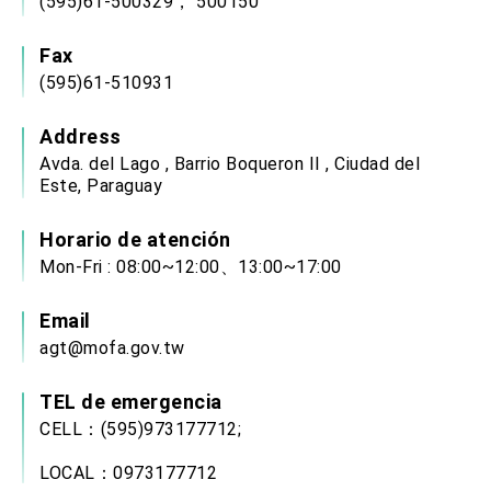
(595)61-500329， 500150
Fax
(595)61-510931
Address
Avda. del Lago , Barrio Boqueron II , Ciudad del
Este, Paraguay
Horario de atención
Mon-Fri : 08:00~12:00、13:00~17:00
Email
agt@mofa.gov.tw
TEL de emergencia
CELL：(595)973177712;
LOCAL：0973177712