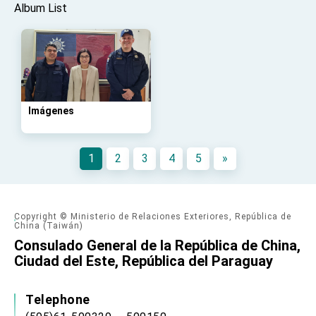
advancing Taiwan-US exchanges and
Album List
cooperation
Imágenes
1
2
3
4
5
»
Copyright © Ministerio de Relaciones Exteriores, República de
China (Taiwán)
Consulado General de la República de China,
Ciudad del Este, República del Paraguay
Telephone