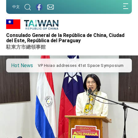
:::
中文
:::
Important Remarks of the Ministry of Foreign
Affairs
Consulado General de la República de China, Ciudad
Taiwan government to open office in Arizona,
del Este, República del Paraguay
advancing Taiwan-US exchanges and
駐東方市總領事館
cooperation
President Lai arrives in Kingdom of Eswatini
for state visit
Hot News
VP Hsiao addresses 41st Space Symposium
Taiwan’s economic growth is a priority for
President Lai
President Lai’s remarks for Lunar New Year
President Lai interviewed by AFP
President Lai holds press conference on
Taiwan- US Economic Prosperity Partnership
Dialogue
FM Lin attends Taiwan Panorama exhibit at
TIBE
President Lai meets US delegation led by