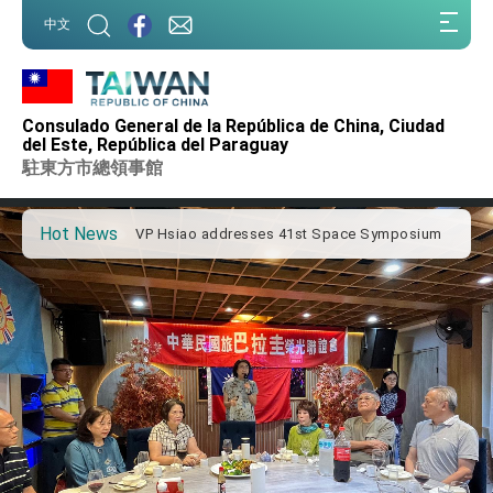
:::
中文
:::
Important Remarks of the Ministry of Foreign
Affairs
Consulado General de la República de China, Ciudad
Taiwan government to open office in Arizona,
del Este, República del Paraguay
advancing Taiwan-US exchanges and
駐東方市總領事館
cooperation
President Lai arrives in Kingdom of Eswatini
for state visit
Hot News
VP Hsiao addresses 41st Space Symposium
Taiwan’s economic growth is a priority for
President Lai
President Lai’s remarks for Lunar New Year
President Lai interviewed by AFP
President Lai holds press conference on
Taiwan- US Economic Prosperity Partnership
Dialogue
FM Lin attends Taiwan Panorama exhibit at
TIBE
President Lai meets US delegation led by