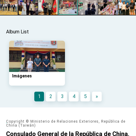
advancing Taiwan-US exchanges and
cooperation
Album List
Imágenes
1
2
3
4
5
»
Copyright © Ministerio de Relaciones Exteriores, República de
China (Taiwán)
Consulado General de la República de China,