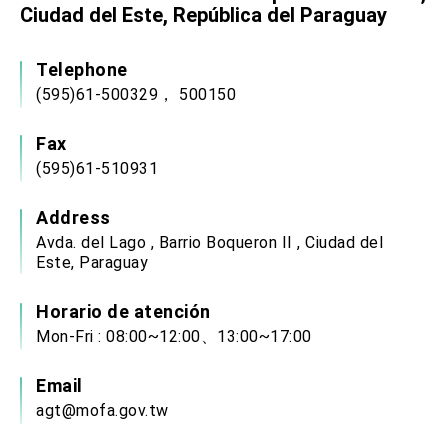
Ciudad del Este, República del Paraguay
Telephone
(595)61-500329， 500150
Fax
(595)61-510931
Address
Avda. del Lago , Barrio Boqueron II , Ciudad del
Este, Paraguay
Horario de atención
Mon-Fri : 08:00~12:00、13:00~17:00
Email
agt@mofa.gov.tw