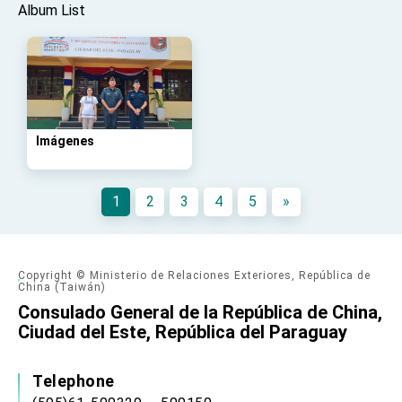
Affairs
Album List
Taiwan government to open office in Arizona,
advancing Taiwan-US exchanges and
cooperation
Imágenes
1
2
3
4
5
»
Copyright © Ministerio de Relaciones Exteriores, República de
China (Taiwán)
Consulado General de la República de China,
Ciudad del Este, República del Paraguay
Telephone