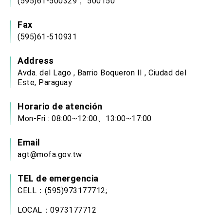
(595)61-500329， 500150
Fax
(595)61-510931
Address
Avda. del Lago , Barrio Boqueron II , Ciudad del
Este, Paraguay
Horario de atención
Mon-Fri : 08:00~12:00、13:00~17:00
Email
agt@mofa.gov.tw
TEL de emergencia
CELL：(595)973177712;
LOCAL：0973177712