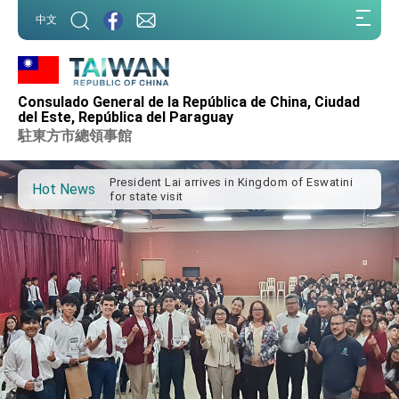
:::
中文
:::
Consulado General de la República de China, Ciudad
Important Remarks of the Ministry of Foreign
del Este, República del Paraguay
Affairs
駐東方市總領事館
Taiwan government to open office in Arizona,
advancing Taiwan-US exchanges and
cooperation
President Lai arrives in Kingdom of Eswatini
Hot News
for state visit
VP Hsiao addresses 41st Space Symposium
Taiwan’s economic growth is a priority for
President Lai
President Lai’s remarks for Lunar New Year
President Lai interviewed by AFP
President Lai holds press conference on
Taiwan- US Economic Prosperity Partnership
Dialogue
FM Lin attends Taiwan Panorama exhibit at