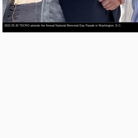
2022.05.30 TECRO attends the Annual National Memorial Day Parade in Washington, D.C.