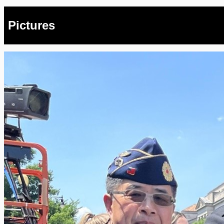
Pictures