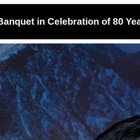
anquet in Celebration of 80 Ye