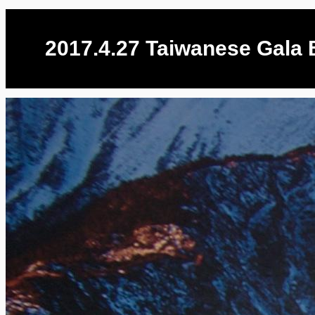
2017.4.27 Taiwanese Gala B