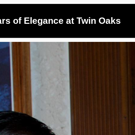
ars of Elegance at Twin Oaks