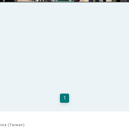
1
hina (Taiwan)