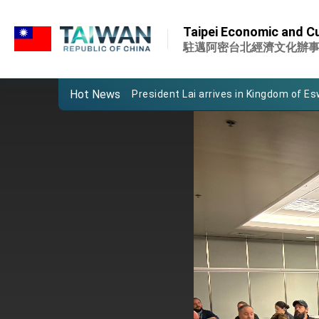
:::
Important Remarks of the Ministry of 
:::
Taipei Economic and Cu
Taiwan government to open office in
駐邁阿密台北經濟文化辦
President Lai arrives in Kingdom of Esw
Hot News
VP Hsiao addresses 41st Space Sym
Taiwan’s economic growth is a priority
President Lai’s remarks for Lunar New
President Lai interviewed by AFP
President Lai holds press conference
FM Lin attends Taiwan Panorama exhib
President Lai meets US delegation le
MOFA, MODA team up to promote inte