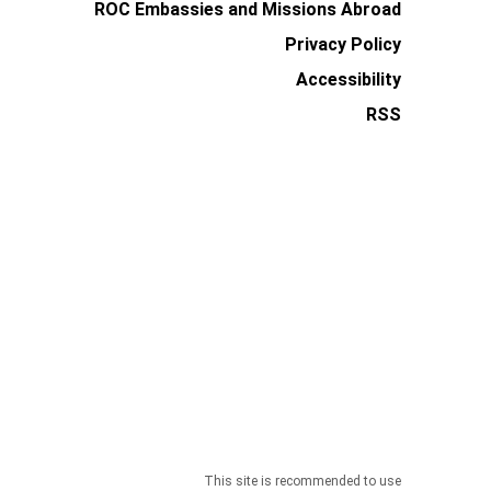
ROC Embassies and Missions Abroad
Privacy Policy
Accessibility
RSS
This site is recommended to use