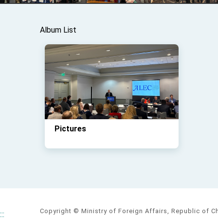
Album List
Pictures
Copyright © Ministry of Foreign Affairs, Republic of C
:::