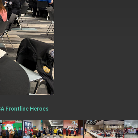
SA Frontline Heroes