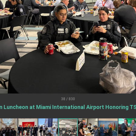
.
 for government diplomacy approach
s Address
ent Trump for signing Taiwan Assurance Implementation Act
Day Address
38 / 830
Foreign Affairs
n Luncheon at Miami International Airport Honoring T
 Arizona, advancing Taiwan-US exchanges and cooperation