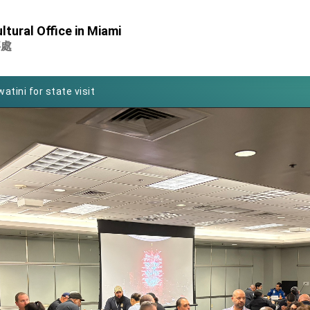
Foreign Affairs
ltural Office in Miami
 Arizona, advancing Taiwan-US exchanges and cooperation
事處
atini for state visit
posium
 for President Lai
 Year
 on Taiwan- US Economic Prosperity Partnership Dialogue
it at TIBE
d by Senator Ruben Gallego
grated diplomacy