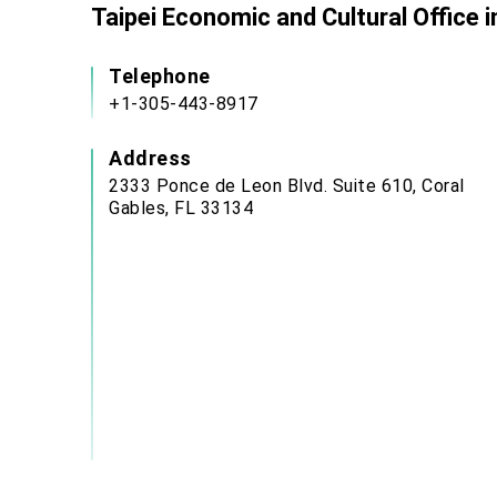
Taipei Economic and Cultural Office 
Telephone
+1-305-443-8917
Address
2333 Ponce de Leon Blvd. Suite 610, Coral
Gables, FL 33134