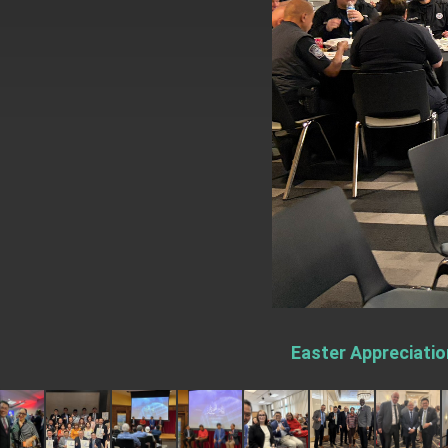
EY details tariff negotiations with U.S
FM Lin hosts ABAC representatives
MOFA poll shows widespread support
President Lai delivers 2026 New Year’
Presidential Office thanks US Presid
President Lai delivers 2025 National 
Presidential Inauguration Speech
Major speeches
Important Remarks of the Ministry of 
Easter Appreciatio
Taiwan government to open office in