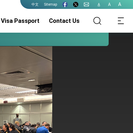
A
A
Sitemap
A
中文
Visa Passport
Contact Us
Visa Services
ROC(Taiwan)
Authentication
Passport
Services