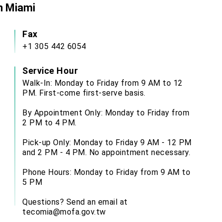
in Miami
Fax
+1 305 442 6054
Service Hour
Walk-In: Monday to Friday from 9 AM to 12
PM. First-come first-serve basis.
By Appointment Only: Monday to Friday from
2 PM to 4 PM.
Pick-up Only: Monday to Friday 9 AM - 12 PM
and 2 PM - 4 PM. No appointment necessary.
Phone Hours: Monday to Friday from 9 AM to
5 PM
Questions? Send an email at
tecomia@mofa.gov.tw