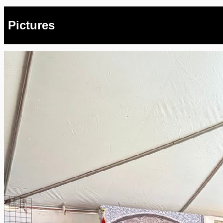
Pictures