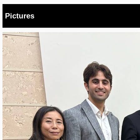
Pictures