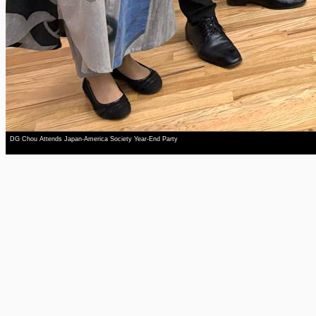
DG Chou Attends Japan-America Society Year-End Party