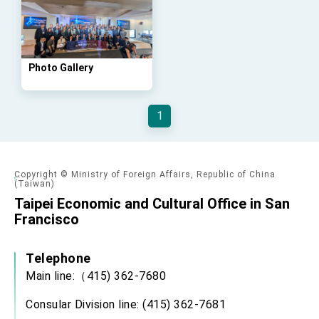
Affairs
Taiwan government to open office in Arizona,
advancing Taiwan-US exchanges and
cooperation
Photo Gallery
1
Copyright © Ministry of Foreign Affairs, Republic of China
(Taiwan)
Taipei Economic and Cultural Office in San
Francisco
Telephone
Main line:（415) 362-7680
Consular Division line: (415) 362-7681