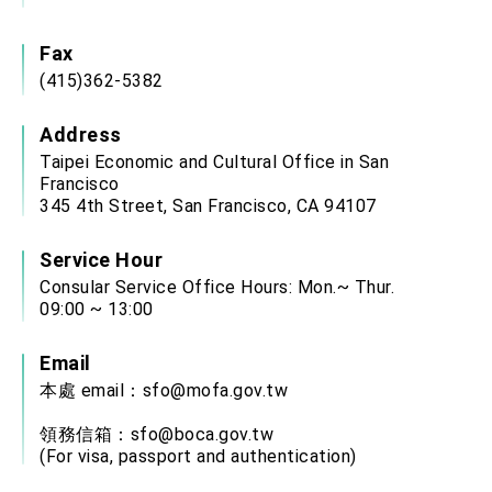
Fax
(415)362-5382
Address
Taipei Economic and Cultural Office in San
Francisco
345 4th Street, San Francisco, CA 94107
Service Hour
Consular Service Office Hours: Mon.~ Thur.
09:00 ~ 13:00
Email
本處 email：
sfo@mofa.gov.tw
領務信箱：
sfo@boca.gov.tw
(For visa, passport and authentication)