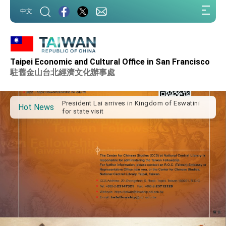
:::
中文
:::
Taipei Economic and Cultural Office in San Francisco
Important Remarks of the Ministry of Foreign
Affairs
駐舊金山台北經濟文化辦事處
Taiwan government to open office in Arizona,
advancing Taiwan-US exchanges and
cooperation
President Lai arrives in Kingdom of Eswatini
Hot News
for state visit
VP Hsiao addresses 41st Space Symposium
Taiwan’s economic growth is a priority for
President Lai
President Lai’s remarks for Lunar New Year
President Lai interviewed by AFP
President Lai holds press conference on
Taiwan- US Economic Prosperity Partnership
Dialogue
FM Lin attends Taiwan Panorama exhibit at