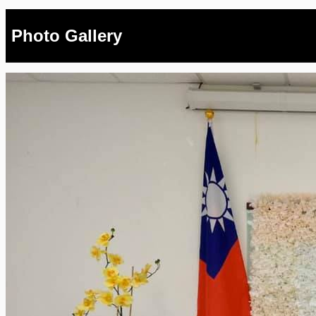
Photo Gallery