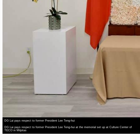
DG Lai pays respect to former President Lee Teng-hui
DG Lai pays respect to former President Lee Teng-hui at the memorial set up at Culture Center of
TECO in Milpitas