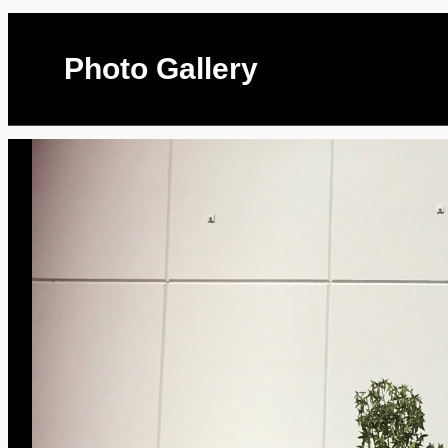
Photo Gallery