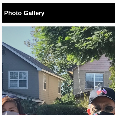
Photo Gallery