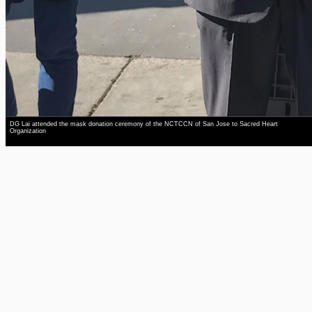
DG Lai attended the mask donation ceremony of the NCTCCN of San Jose to Sacred Heart
Organization