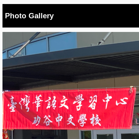
Photo Gallery