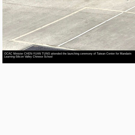
OCAC Minister CHEN-YUAN TUNG attended the launching ceremony of Taiwan Center for Mandarin
Learning-Silicon Valley Chinese School