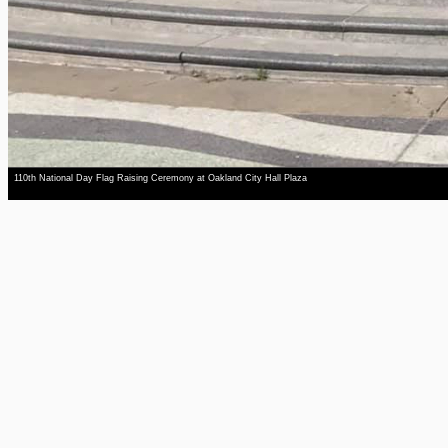
110th National Day Flag Raising Ceremony at Oakland City Hall Plaza