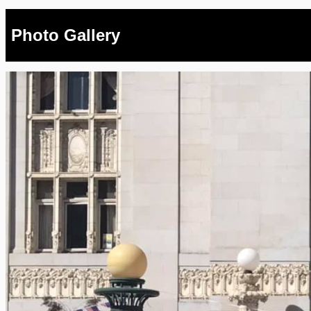
Photo Gallery