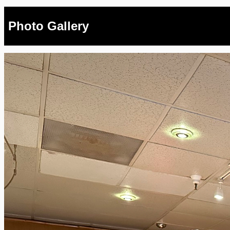
Photo Gallery