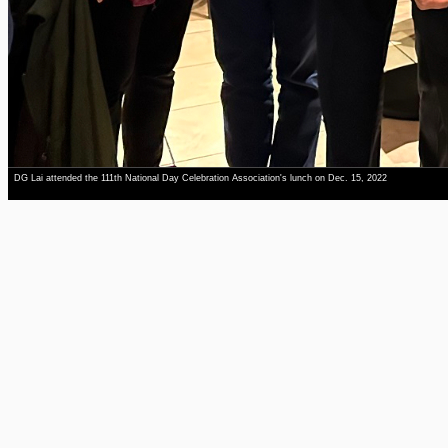
DG Lai attended the 111th National Day Celebration Association's lunch on Dec. 15, 2022