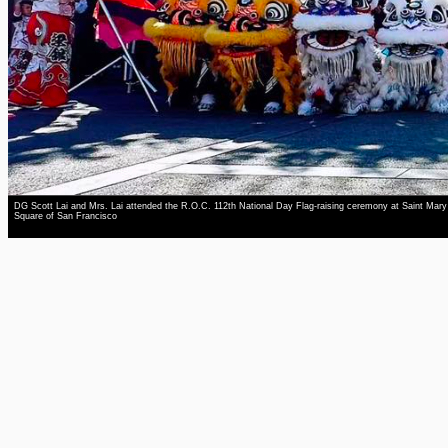
DG Scott Lai and Mrs. Lai attended the R.O.C. 112th National Day Flag-raising ceremony at Saint Mary
Square of San Francisco