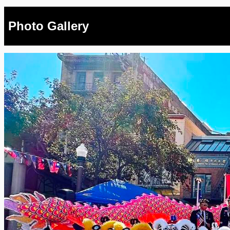
Photo Gallery