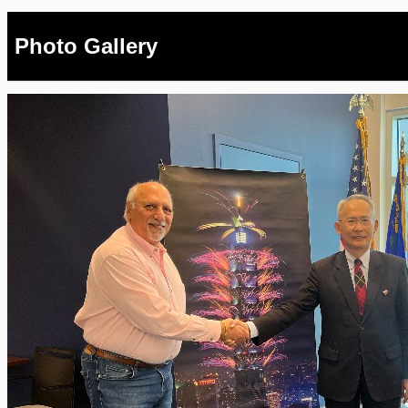
Photo Gallery