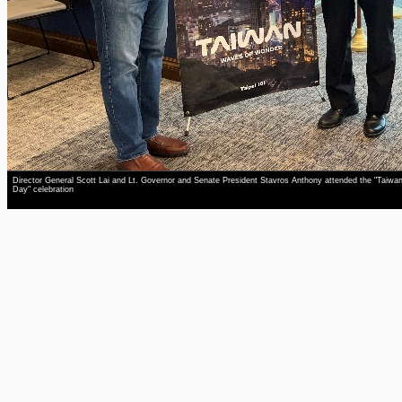
Director General Scott Lai and Lt. Governor and Senate President Stavros Anthony attended the "Taiwa
Day" celebration