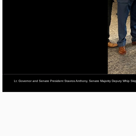
Lt. Governor and Senate President Stavros Anthony, Senate Majority Deputy Whip Ski