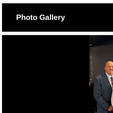
Photo Gallery