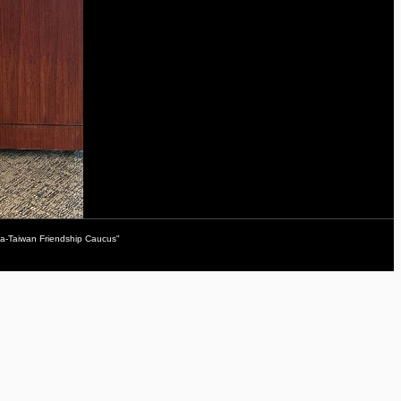
da-Taiwan Friendship Caucus"