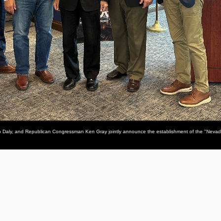
p Daly, and Republican Congressman Ken Gray jointly announce the establishment of the "Neva