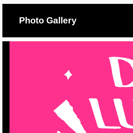
Photo Gallery