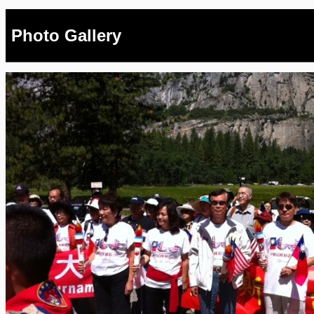
Photo Gallery