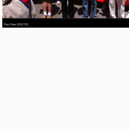
Post Date:2011/7/21