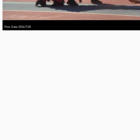
Post Date:2011/7/26