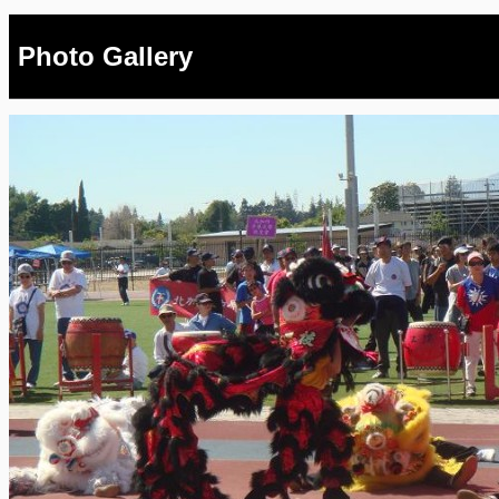
Photo Gallery