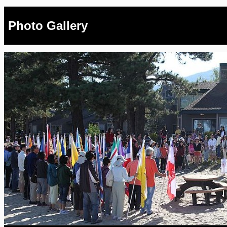
Photo Gallery