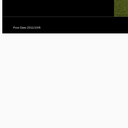
Post Date:2011/10/6