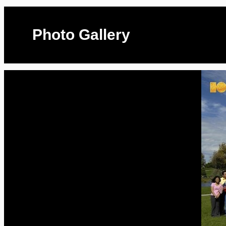
Photo Gallery