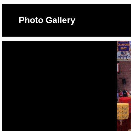
Photo Gallery