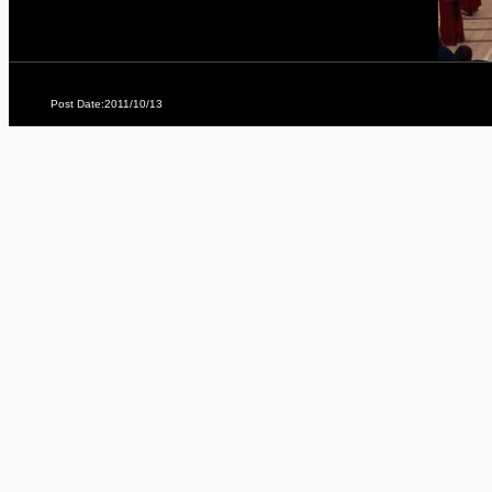
Post Date:2011/10/13