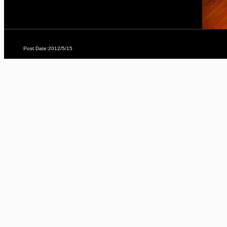
Post Date:2012/5/15