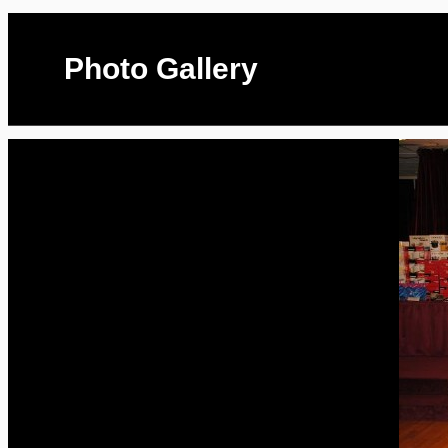
Photo Gallery