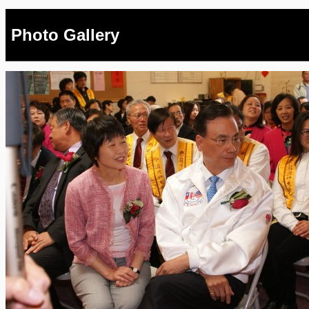
Photo Gallery