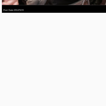
Post Date:2012/5/15