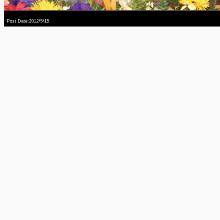
Post Date:2012/5/15