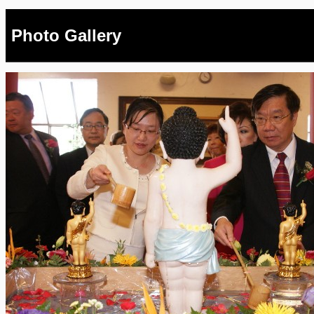
Photo Gallery