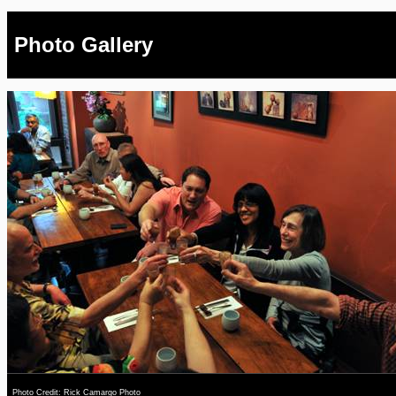
Photo Gallery
Photo Credit: Rick Camargo Photo