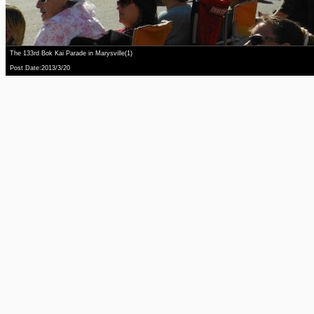
The 133rd Bok Kai Parade in Marysville(1)
Post Date:2013/3/20