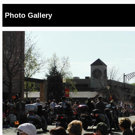
Photo Gallery